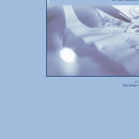
© 2
Site design