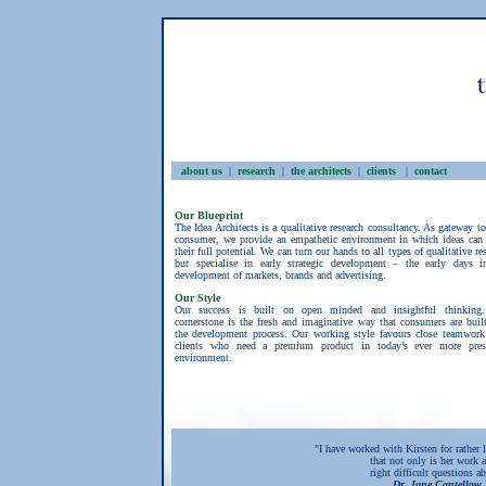
about us
|
research
|
the architects
|
clients
|
contact
Our Blueprint
The Idea Architects is a qualitative research consultancy. As gateway t
consumer, we provide an empathetic environment in which ideas can 
their full potential. We can turn our hands to all types of qualitative re
but specialise in early strategic development – the early days i
development of markets, brands and advertising.
Our Style
Our success is built on open minded and insightful thinking
cornerstone is the fresh and imaginative way that consumers are buil
the development process. Our working style favours close teamwork
clients who need a premium product in today’s ever more pres
environment.
"I have worked with Kirsten for rather 
that not only is her work a
right difficult questions 
Dr. Jane Cantellow,